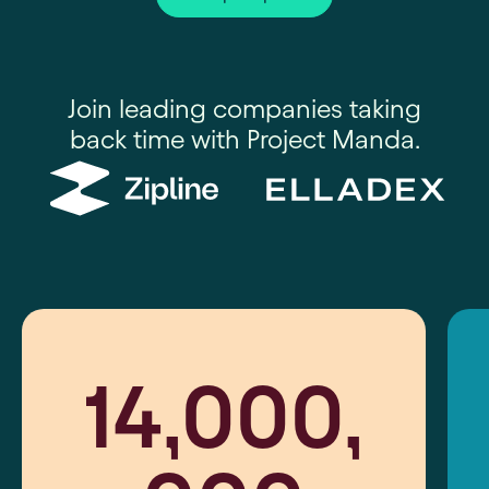
Join leading companies taking
back time with Project Manda.
14,000,