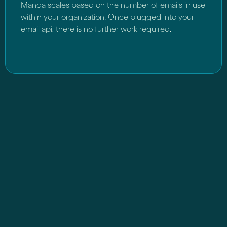
Manda scales based on the number of emails in use
within your organization. Once plugged into your
email api, there is no further work required.