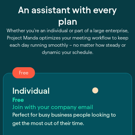
An assistant with every
plan
Whether you’re an individual or part of a large enterprise,
Project Manda optimizes your meeting workflow to keep
each day running smoothly – no matter how steady or
dynamic your schedule.
Free
Individual
Free
Join with your company email
Perfect for busy business people looking to
get the most out of their time.