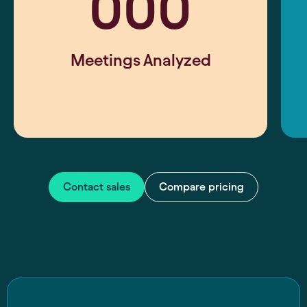
000
Meetings Analyzed
Contact sales
Compare pricing