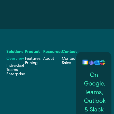
Solutions
Product
Resources
Contact
Overview
Features
About
Contact
Pricing
Sales
Individual
Teams
On
Enterprise
Google,
Teams,
Outlook
& Slack