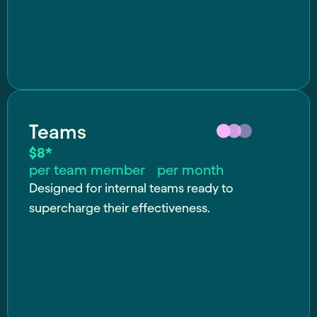
Teams
$8*
per team member per month
Designed for internal teams ready to
supercharge their effectiveness.