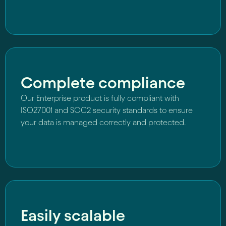
Complete compliance
Our Enterprise product is fully compliant with
ISO27001 and SOC2 security standards to ensure
your data is managed correctly and protected.
Easily scalable