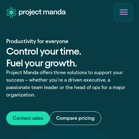
Skip
to
content
Productivity for everyone
Control your time.
Fuel your growth.
Project Manda offers three solutions to support your
success – whether you’re a driven executive, a
passionate team leader or the head of ops for a major
organization.
Contact sales
Compare pricing