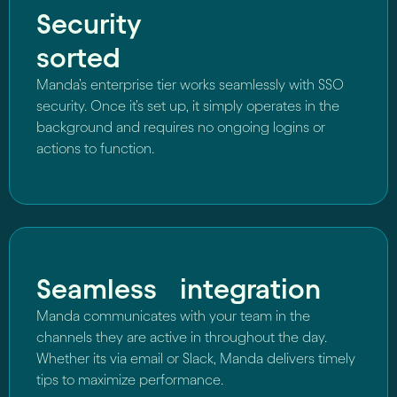
Security
sorted
Manda’s enterprise tier works seamlessly with SSO
security. Once it’s set up, it simply operates in the
background and requires no ongoing logins or
actions to function.
Seamless integration
Manda communicates with your team in the
channels they are active in throughout the day.
Whether its via email or Slack, Manda delivers timely
tips to maximize performance.