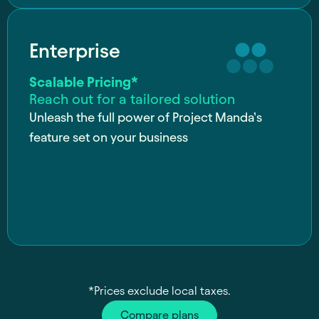
Enterprise
Scalable Pricing*
Reach out for a tailored solution
Unleash the full power of Project Manda’s
feature set on your business
*Prices exclude local taxes.
Compare plans